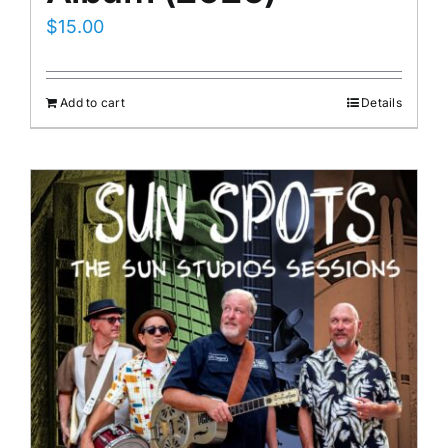
$
15.00
Add to cart
Details