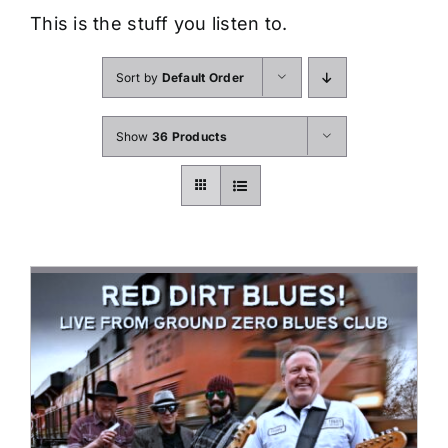
This is the stuff you listen to.
Sort by
Default Order
Show
36 Products