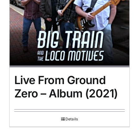
Live From Ground
Zero – Album (2021)
Details