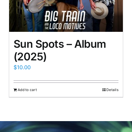
Sun Spots – Album
(2025)
$
10.00
Add to cart
Details