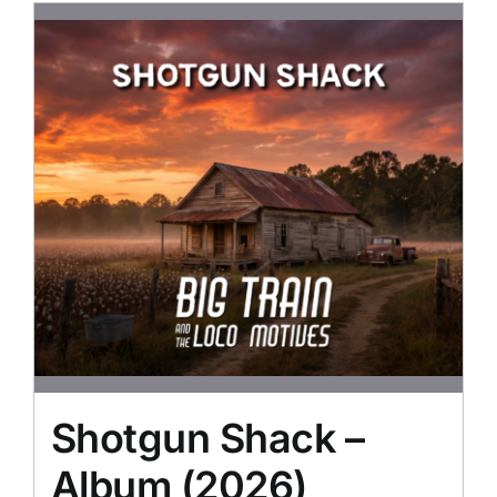
Shotgun Shack –
Album (2026)