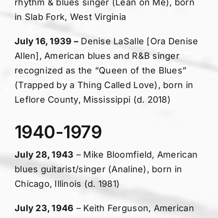
rhythm & blues singer (Lean on Me), born
in Slab Fork, West Virginia
July 16, 1939 –
Denise LaSalle [Ora Denise
Allen], American blues and R&B singer
recognized as the “Queen of the Blues”
(Trapped by a Thing Called Love), born in
Leflore County, Mississippi (d. 2018)
1940-1979
July 28, 1943
– Mike Bloomfield, American
blues guitarist/singer (Analine), born in
Chicago, Illinois (d. 1981)
July 23, 1946
– Keith Ferguson, American