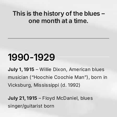
This is the history of the blues –
one month at a time.
1990-1929
July 1, 1915
– Willie Dixon, American blues
musician (“Hoochie Coochie Man”), born in
Vicksburg, Mississippi (d. 1992)
July 21, 1915
– Floyd McDaniel, blues
singer/guitarist born