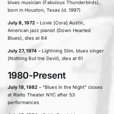
blues musician (Fabulous Thunderbirds),
born in Houston, Texas (d. 1997)
July 8, 1972
– Lovie [Cora] Austin,
American jazz pianist (Down Hearted
Blues), dies at 84
July 27, 1974
– Lightning Slim, blues singer
(Nothing But the Devil), dies at 61
1980-Present
July 18, 1982
– “Blues in the Night” closes
at Rialto Theater NYC after 53
performances