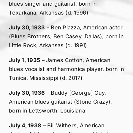
blues singer and guitarist, born in
Texarkana, Arkansas (d. 1996)
July 30, 1933
– Ben Piazza, American actor
(Blues Brothers, Ben Casey, Dallas), born in
Little Rock, Arkansas (d. 1991)
July 1, 1935
– James Cotton, American
blues vocalist and harmonica player, born in
Tunica, Mississippi (d. 2017)
July 30, 1936
– Buddy [George] Guy,
American blues guitarist (Stone Crazy),
born in Lettsworth, Louisiana
July 4, 1938
– Bill Withers, American