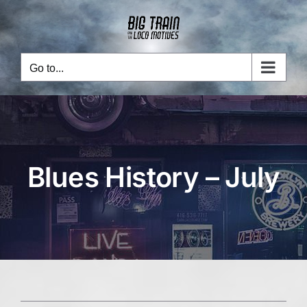
Skip
to
content
Go to...
Blues History – July