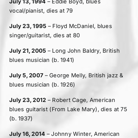
July 13, 1994
– Eddie Boyd, blues
vocal/pianist, dies at 79
July 23, 1995
– Floyd McDaniel, blues
singer/guitarist, dies at 80
July 21, 2005
– Long John Baldry, British
blues musician (b. 1941)
July 5, 2007
– George Melly, British jazz &
blues musician (b. 1926)
July 23, 2012
– Robert Cage, American
blues guitarist (From Lake Mary), dies at 75
(b. 1937)
July 16, 2014
– Johnny Winter, American