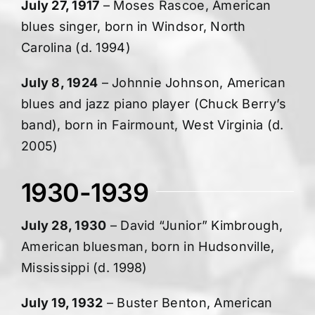
July 27, 1917
– Moses Rascoe, American
blues singer, born in Windsor, North
Carolina (d. 1994)
July 8, 1924
– Johnnie Johnson, American
blues and jazz piano player (Chuck Berry’s
band), born in Fairmount, West Virginia (d.
2005)
1930-1939
July 28, 1930
– David “Junior” Kimbrough,
American bluesman, born in Hudsonville,
Mississippi (d. 1998)
July 19, 1932
– Buster Benton, American