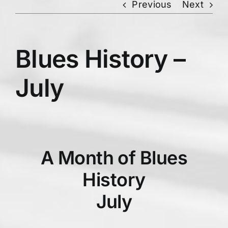
Previous
Next
Blues History –
July
A Month of Blues
History
July