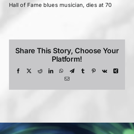
Hall of Fame blues musician, dies at 70
Share This Story, Choose Your
Platform!
Facebook
X
Reddit
LinkedIn
WhatsApp
Telegram
Tumblr
Pinterest
Vk
Xing
Email